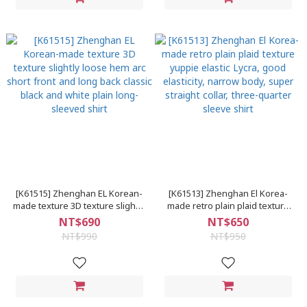
[K61515] Zhenghan EL Korean-
[K61513] Zhenghan El Korea-
made texture 3D texture slightly
made retro plain plaid texture
loose hem arc short front and
yuppie elastic Lycra, good
NT$690
NT$650
long back classic black and
elasticity, narrow body, super
NT$990
NT$950
white plain long-sleeved shirt
straight collar, three-quarter
sleeve shirt