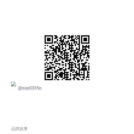
@sxp0335o
品牌故事