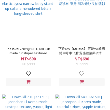
[K61506] Zhenghan El Korean
下殺649【K61505】 正韓Va 韓國
made pinstripes textured
製 字母牛仔貼 質感輕微彈平滑襯
yuppie elastic Lycra narrow
衫布 窄身 層次條紋長袖襯衫
NT$690
NT$690
body stand-up collar
NT$999
NT$999
embroidered letters long-
sleeved shirt