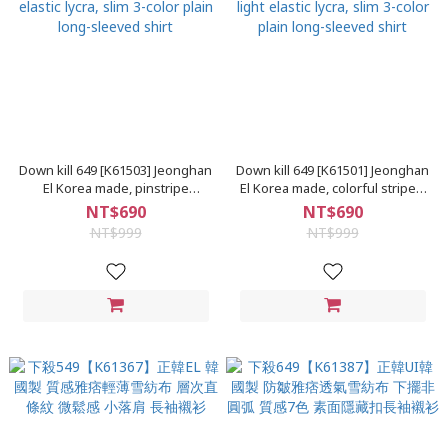
Down kill 649 [K61503] Jeonghan
Down kill 649 [K61501] Jeonghan
El Korea made, pinstripe
El Korea made, colorful stripes,
texture, yuppie, light elastic
yuppie texture, light elastic
NT$690
NT$690
lycra, slim 3-color plain long-
lycra, slim 3-color plain long-
NT$999
NT$999
sleeved shirt
sleeved shirt