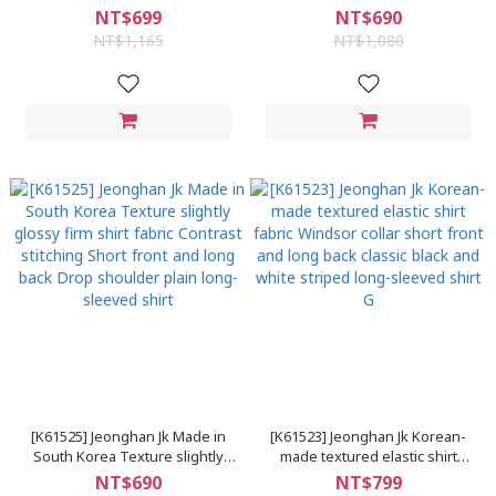
shirt fabric, non-skin-
cloth, pinstripes, arc hem,
NT$699
NT$690
transparent, wrinkle-free,
stand-up collar, long-sleeved
NT$1,165
NT$1,080
Windsor collar, plain long-
shirt
sleeved shirt
[K61525] Jeonghan Jk Made in
[K61523] Jeonghan Jk Korean-
South Korea Texture slightly
made textured elastic shirt
glossy firm shirt fabric Contrast
fabric Windsor collar short front
NT$690
NT$799