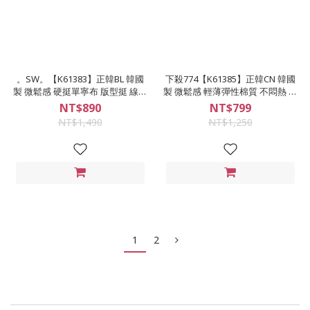
。SW。【K61383】正韓BL 韓國
下殺774【K61385】正韓CN 韓國
製 微鬆感 硬挺單寧布 版型挺 線條
製 微鬆感 輕薄彈性棉質 不悶熱 後
後電繡 黑藍 牛仔襯衫 襯衫式外套
圖案 落肩 輕薄工裝襯衫 襯衫式外
NT$890
NT$799
英倫GD
套
NT$1,490
NT$1,250
1
2