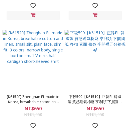
Dropped shoulder plain long-
sleeved shirt
[K61520] Zhenghan EL made in
下殺599【K61519】正韓EL 韓國
Korea, breathable cotton and
製 質感透氣棉麻 亨利領 下擺圓弧
linen, small slit, plain face, slim
多扣 素面 修身 半開襟五分袖襯衫
NT$650
NT$650
fit, 3 colors, narrow body, single
NT$1,050
NT$1,050
button small V-neck half
cardigan short-sleeved shirt