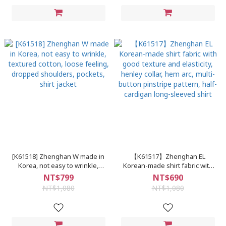
[K61518] Zhenghan W made in
【K61517】Zhenghan EL
Korea, not easy to wrinkle,
Korean-made shirt fabric with
textured cotton, loose feeling,
good texture and elasticity,
NT$799
NT$690
dropped shoulders, pockets,
henley collar, hem arc, multi-
NT$1,080
NT$1,080
shirt jacket
button pinstripe pattern, half-
cardigan long-sleeved shirt