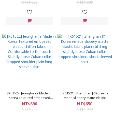
stitching Short front and long
and long back classic black and
NT$1,080
NT$1,080
back Drop shoulder plain long-
white striped long-sleeved shirt
sleeved shirt
G
[K61522] JeonghanJa Made in
[K61521] Zhenghan JY Korean-
Korea Textured embossed
made slippery matte elastic
elastic chiffon fabric
fabric plain stitching slightly
NT$690
NT$650
Comfortable to the touch
loose Cuban collar dropped
NT$1,080
NT$1,050
Slightly loose Cuban collar
shoulders short-sleeved shirt