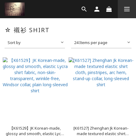
☆ 襯衫 SHIRT
Sort by
24 Items per page
【K61529】JK Korean-made,
[K61527] Zhenghan Jk Korean-
glossy and smooth, elastic Lycra
made textured elastic shirt