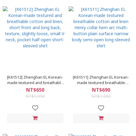
[K61512] Zhenghan EL Korean-
[K61511] Zhenghan EL Korean-
made textured and breathable
made textured breathable
cotton and linen, short front and
cotton and linen Henry collar
NT$650
NT$690
long back, texture, slightly
hem arc multi-button plain
NT$1,050
NT$1,080
loose, small V-neck, pocket half-
surface narrow body semi-
open short-sleeved shirt
open long-sleeved shirt