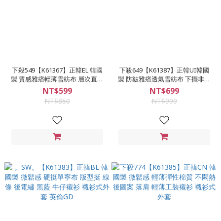
下殺549【K61367】正韓EL 韓國
下殺649【K61387】正韓UI韓國
製 質感雅痞輕薄雪紡布 層次直條
製 防皺雅痞透氣雪紡布 下擺非圓
紋 微鬆感 小落肩 長袖襯衫
弧 質感7色 素面隱藏扣長袖襯衫
NT$599
NT$699
NT$850
NT$999