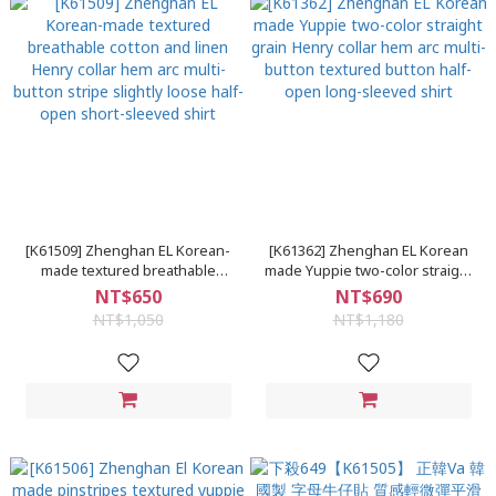
[K61509] Zhenghan EL Korean-
[K61362] Zhenghan EL Korean
made textured breathable
made Yuppie two-color straight
cotton and linen Henry collar
grain Henry collar hem arc multi-
NT$650
NT$690
hem arc multi-button stripe
button textured button half-
NT$1,050
NT$1,180
slightly loose half-open short-
open long-sleeved shirt
sleeved shirt