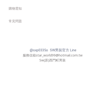
購物需知
常見問題
@sxp0335o SW男裝官方 Line
服務信箱star_world99@hotmail.com.tw
Sw(原)西門町男裝