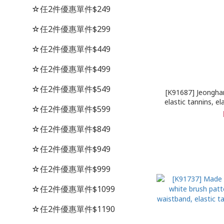
☆任2件優惠單件$249
☆任2件優惠單件$299
☆任2件優惠單件$449
☆任2件優惠單件$499
☆任2件優惠單件$549
[K91687] Jeongha
elastic tannins, el
☆任2件優惠單件$599
patch, blue bru
☆任2件優惠單件$849
☆任2件優惠單件$949
☆任2件優惠單件$999
☆任2件優惠單件$1099
☆任2件優惠單件$1190