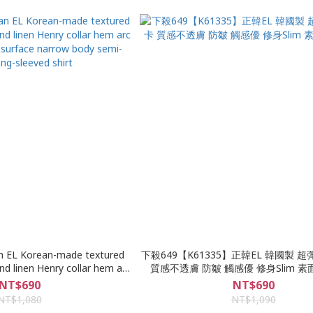
n EL Korean-made textured
下殺649【K61335】正韓EL 韓國製 
nd linen Henry collar hem arc
質感不透膚 防皺 觸感優 修身Slim 
n surface narrow body semi-
NT$690
NT$690
ng-sleeved shirt
NT$1,080
NT$1,090