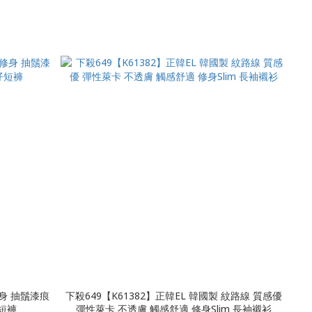
修身 抽鬚漆痕
下殺649【K61382】正韓EL 韓國製 紋路線 質感優
牛仔短褲
彈性萊卡 不透膚 觸感舒適 修身Slim 長袖襯衫