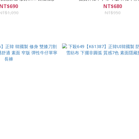
NT$690
NT$680
NT$1,090
NT$950