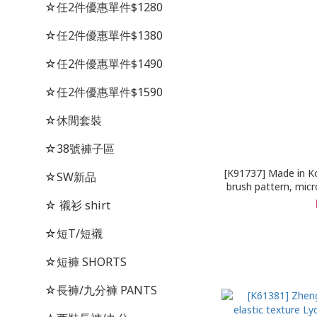
☆任2件優惠單件$1280
☆任2件優惠單件$1380
☆任2件優惠單件$1490
☆任2件優惠單件$1590
☆休閒套裝
☆38號褲子區
[K91737] Made in Ko
☆SW新品
brush pattern, micro
elastic tannin 
☆ 襯衫 shirt
☆短T/短襯
☆短褲 SHORTS
☆長褲/九分褲 PANTS