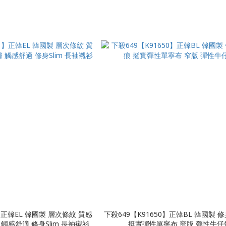
1】正韓EL 韓國製 層次條紋 質感
下殺649【K91650】正韓BL 韓國製 
觸感舒適 修身Slim 長袖襯衫
挺實彈性單寧布 窄版 彈性