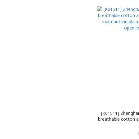
[K61511] Zhengha
breathable cotton a
multi-button plai
open lo