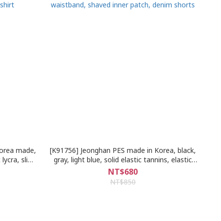
Korea made,
[K91756] Jeonghan PES made in Korea, black,
 lycra, slim
gray, light blue, solid elastic tannins, elastic
irt
waistband, shaved inner patch, denim shorts
NT$680
NT$850