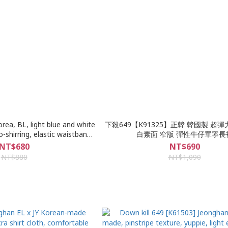
rea, BL, light blue and white
下殺649【K91325】正韓 韓國製 超彈
-shirring, elastic waistband,
白素面 窄版 彈性牛仔單寧長
cloth, slim denim shorts
NT$680
NT$690
NT$880
NT$1,090