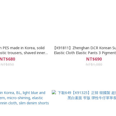
n PES made in Korea, solid
【K91811】Zhenghan D.CR Korean Sup
astic trousers, shaved inner
Elastic Cloth Elastic Pants 3 Pigmen
sh pattern, denim shorts
Slight Upper Wide Lower Narrow Ca
NT$680
NT$690
Pants
NT$850
NT$1,080