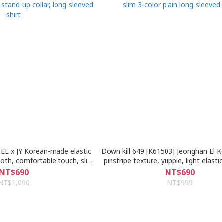
EL x JY Korean-made elastic
Down kill 649 [K61503] Jeonghan El 
cloth, comfortable touch, slim
pinstripe texture, yuppie, light elastic
p collar, long-sleeved shirt
3-color plain long-sleeved sh
NT$690
NT$690
NT$1,090
NT$999