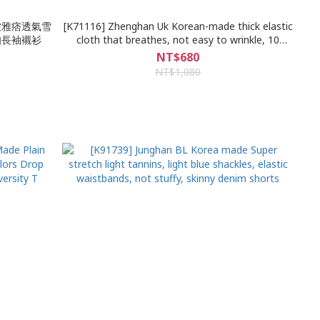
防皺雅痞透氣雪
[K71116] Zhenghan Uk Korean-made thick elastic
扣長袖襯衫
cloth that breathes, not easy to wrinkle, 10
colors, high pound loose, short-sleeved shorts,
NT$680
sports and leisure suit
NT$1,080