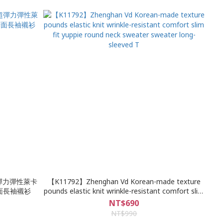
超彈力彈性萊卡
【K11792】Zhenghan Vd Korean-made texture
素面長袖襯衫
pounds elastic knit wrinkle-resistant comfort slim
fit yuppie round neck sweater sweater long-
NT$690
sleeved T
NT$990