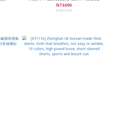
NT$690
NT$1,099