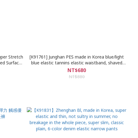
er Stretch
[K91761] Junghan PES made in Korea blue/light
ted Surface
blue elastic tannins elastic waistband, shaved
sual Harem
beard inner patch damage denim shorts
NT$680
NT$880