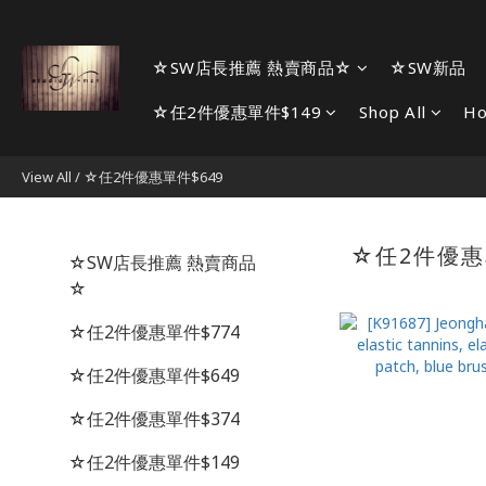
☆SW店長推薦 熱賣商品☆
☆SW新品
☆任2件優惠單件$149
Shop All
H
View All
/
☆任2件優惠單件$649
☆任2件優惠
☆SW店長推薦 熱賣商品
☆
☆任2件優惠單件$774
☆任2件優惠單件$649
☆任2件優惠單件$374
☆任2件優惠單件$149