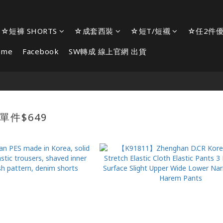
☆短褲 SHORTS
☆成套西裝
☆短T/短襯
☆任2件優
ome
Facebook
SW轉成 線上官網 出貨
單件$649