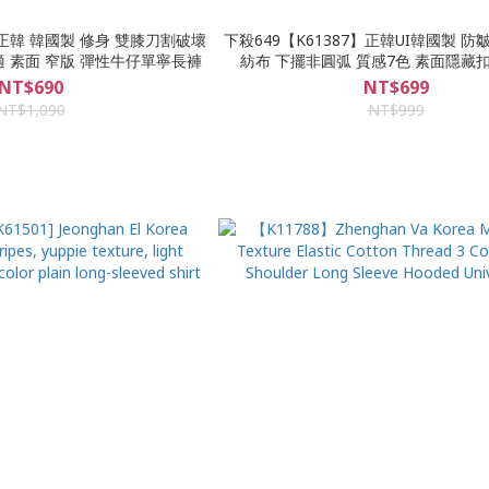
】正韓 韓國製 修身 雙膝刀割破壞
下殺649【K61387】正韓UI韓國製 
適 素面 窄版 彈性牛仔單寧長褲
紡布 下擺非圓弧 質感7色 素面隱藏
NT$690
NT$699
NT$1,090
NT$999