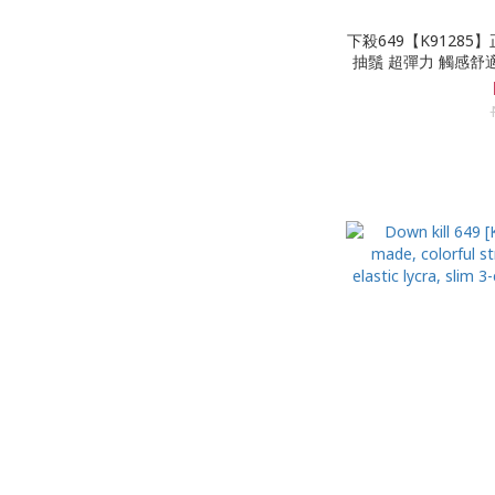
下殺649【K91285
抽鬚 超彈力 觸感舒