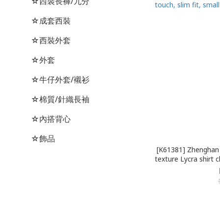
☆西裝長褲/九分
☆成套西裝
☆西裝外套
☆外套
☆牛仔外套/襯衫
☆棉質/針織長袖
☆內搭背心
☆飾品
[K61381] Zhenghan 
texture Lycra shirt 
fit, small stand-u