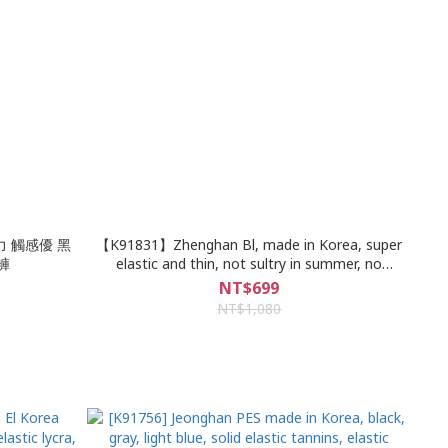
力 觸感優 黑
【K91831】Zhenghan Bl, made in Korea, super
褲
elastic and thin, not sultry in summer, no
breakage in the whole piece, super slim, classic
NT$699
plain, 6-color denim elastic narrow pants
NT$1,080