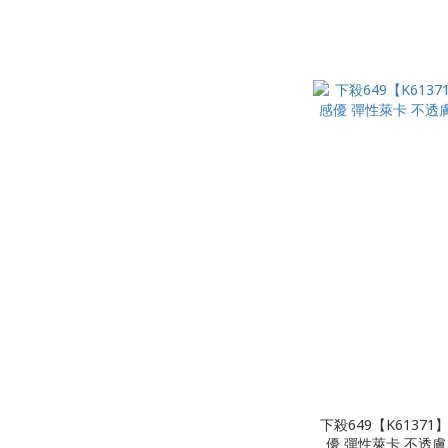
下殺649【K6137
優 彈性萊卡 不透膚 