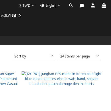
$
TWD
English
惠單件$649
Sort by
24 Items per page