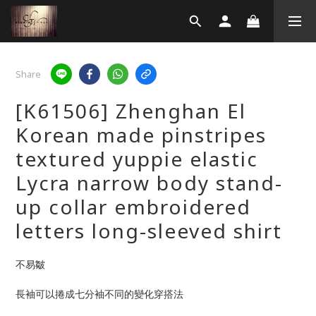
Share
[K61506] Zhenghan El
Korean made pinstripes
textured yuppie elastic
Lycra narrow body stand-
up collar embroidered
letters long-sleeved shirt
不易皺  
長袖可以捲成七分袖不同的變化穿搭法