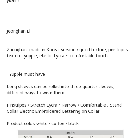
yuan !!
Jeonghan El
Zhenghan, made in Korea, version / good texture, pinstripes,
texture, yuppie, elastic Lycra ~ comfortable touch
Yuppie must have
Long sleeves can be rolled into three-quarter sleeves,
different ways to wear them
Pinstripes / Stretch Lycra / Narrow / Comfortable / Stand
Collar Electric Embroidered Lettering on Collar
Product color: white / coffee / black