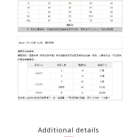
Additional details