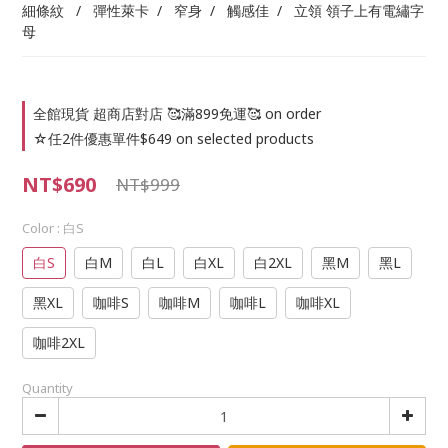
細條紋   /   彈性萊卡  /   窄身  /   觸感佳  /   立領 領子上有電繡字
母
全館現貨 超商店對店 🥰滿899免運🥰 on order
☆任2件優惠單件$649 on selected products
NT$690
NT$999
Color
: 白S
白S
白M
白L
白XL
白2XL
黑M
黑L
黑XL
咖啡S
咖啡M
咖啡L
咖啡XL
咖啡2XL
Quantity