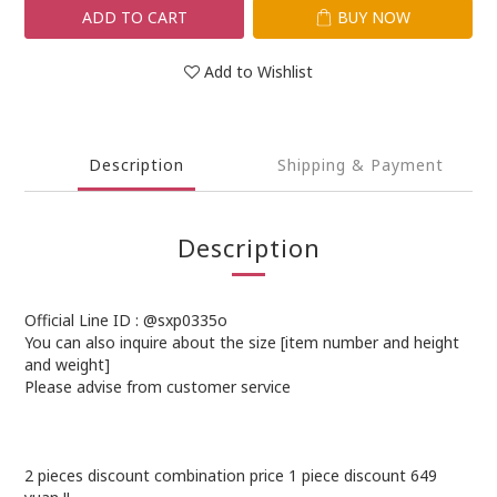
ADD TO CART
BUY NOW
Add to Wishlist
Description
Shipping & Payment
Description
Official Line ID : @sxp0335o
You can also inquire about the size [item number and height
and weight]
Please advise from customer service
2 pieces discount combination price 1 piece discount 649