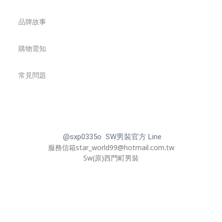
品牌故事
購物需知
常見問題
@sxp0335o SW男裝官方 Line
服務信箱star_world99@hotmail.com.tw
Sw(原)西門町男裝