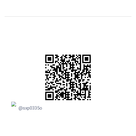
@sxp0335o