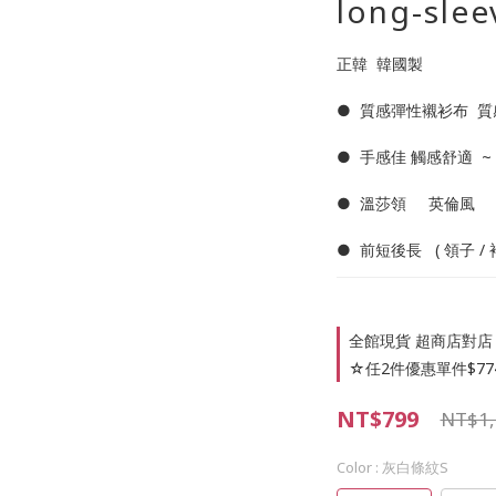
long-slee
正韓  韓國製     
●  質感彈性襯衫布  質
●  手感佳 觸感舒適  ~
●  溫莎領     英倫風 
●  前短後長   ( 領子 /
全館現貨 超商店對店 🥰
☆任2件優惠單件$774 on
NT$799
NT$1,
Color
: 灰白條紋S