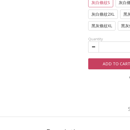
灰白條紋S
灰白
灰白條紋2XL
黑
黑灰條紋XL
黑灰
Quantity
ADD TO CAR