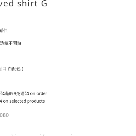
ved shirt G
感佳 
 透氣不悶熱  
 袖口 白配色 )
滿899免運🥰 on order
 selected products
080