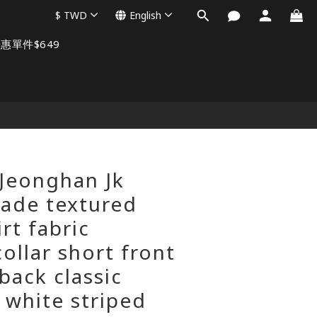
$
TWD
English
惠單件$649
BUY NOW
Jeonghan Jk
ade textured
irt fabric
ollar short front
back classic
 white striped