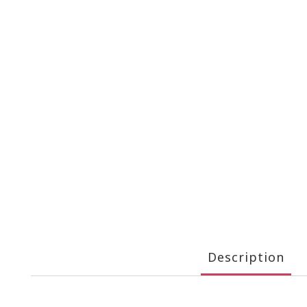
Description