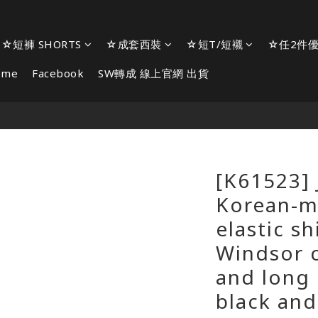
☆短褲 SHORTS
☆成套西裝
☆短T/短襯
☆任2件優
ome
Facebook
SW轉成 線上官網 出貨
[K61523] 
Korean-m
elastic sh
Windsor c
and long 
black and