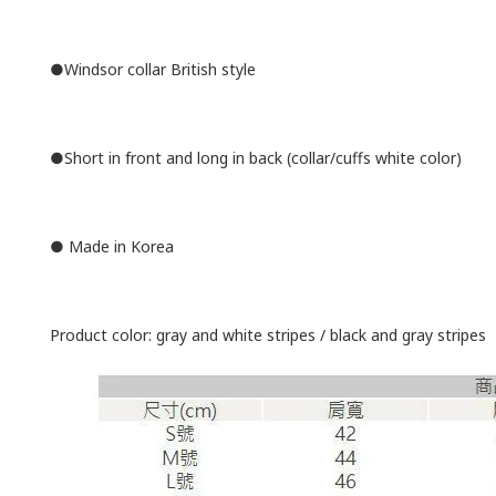
●Windsor collar British style
●Short in front and long in back (collar/cuffs white color)
● Made in Korea
Product color: gray and white stripes / black and gray stripes