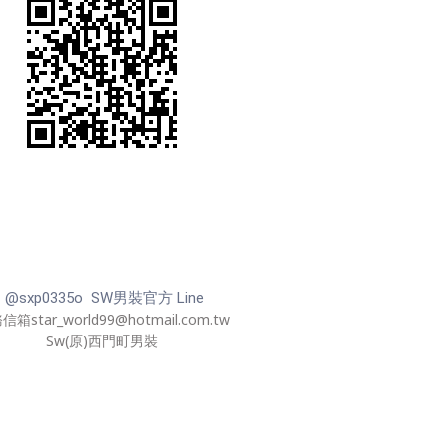
@sxp0335o SW男裝官方 Line
箱star_world99@hotmail.com.tw
Sw(原)西門町男裝