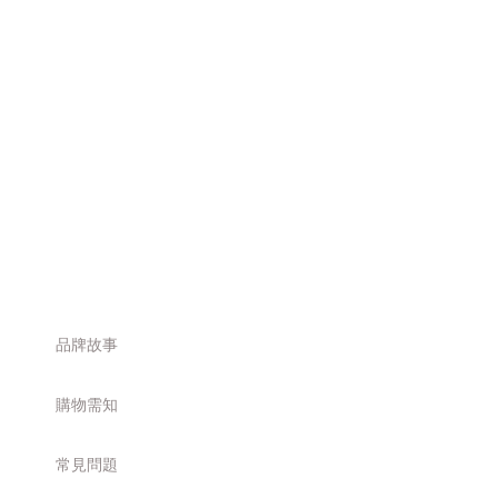
品牌故事
購物需知
常見問題