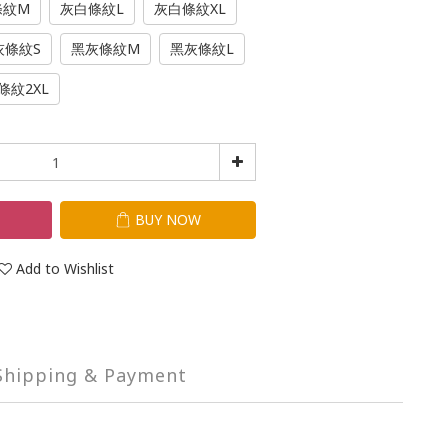
條紋M
灰白條紋L
灰白條紋XL
灰條紋S
黑灰條紋M
黑灰條紋L
條紋2XL
T
BUY NOW
Add to Wishlist
Shipping & Payment