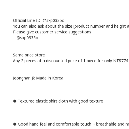
Official Line ID: @sxp0335o
You can also ask about the size [product number and height 
Please give customer service suggestions
@sxp0335o
Same price store
Any 2 pieces at a discounted price of 1 piece for only NT$774
Jeonghan Jk Made in Korea
● Textured elastic shirt cloth with good texture
● Good hand feel and comfortable touch ~ breathable and no