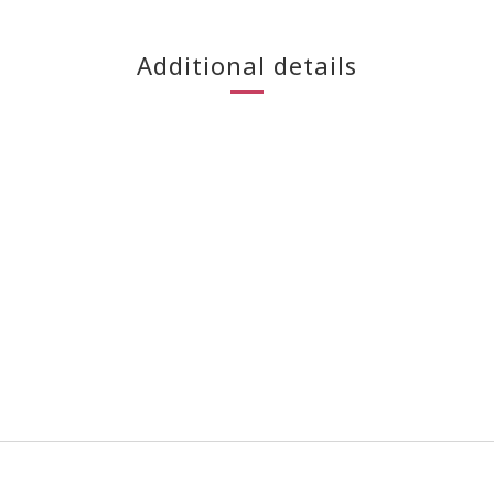
Additional details