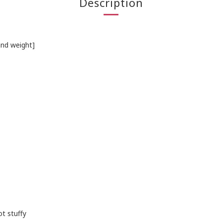
Description
and weight]
t stuffy