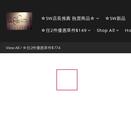
☆SW店長推薦 熱賣商品☆
☆SW新品
☆任2件優惠單件$149
Shop All
H
View All
/
☆任2件優惠單件$774