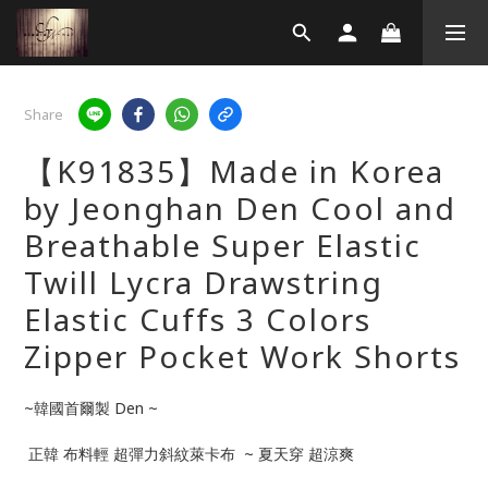
Share
【K91835】Made in Korea
by Jeonghan Den Cool and
Breathable Super Elastic
Twill Lycra Drawstring
Elastic Cuffs 3 Colors
Zipper Pocket Work Shorts
~韓國首爾製 Den ~
 正韓 布料輕 超彈力斜紋萊卡布  ~ 夏天穿 超涼爽