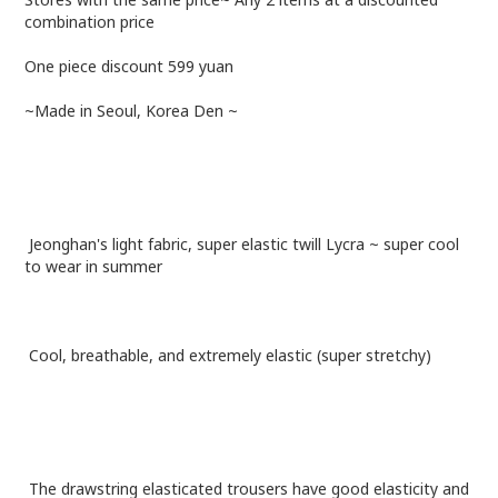
combination price
One piece discount 599 yuan
~Made in Seoul, Korea Den ~
Jeonghan's light fabric, super elastic twill Lycra ~ super cool
to wear in summer
Cool, breathable, and extremely elastic (super stretchy)
The drawstring elasticated trousers have good elasticity and