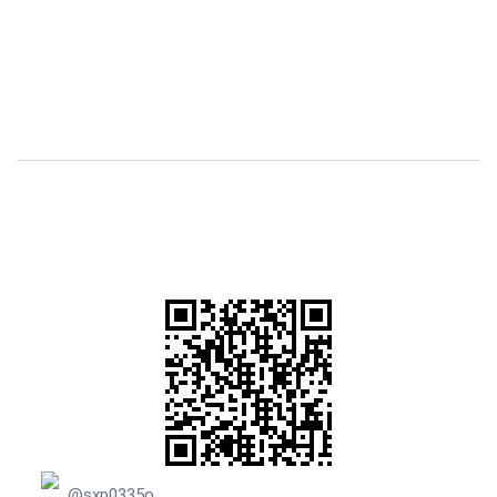
@sxp0335o