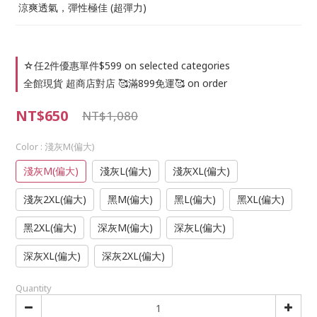
 涼爽透氣，彈性極佳 (超彈力)
☆任2件優惠單件$599 on selected categories
全館現貨 超商店對店 🥰滿899免運🥰 on order
NT$650
NT$1,080
Color
: 淺灰M(偏大)
淺灰M(偏大)
淺灰L(偏大)
淺灰XL(偏大)
淺灰2XL(偏大)
黑M(偏大)
黑L(偏大)
黑XL(偏大)
黑2XL(偏大)
深灰M(偏大)
深灰L(偏大)
深灰XL(偏大)
深灰2XL(偏大)
Quantity