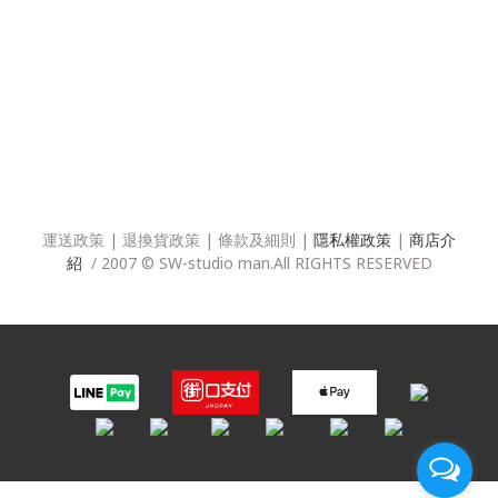
運送政策
|
退換貨政策
|
條款及細則
|
隱私權政策
|
商店介
紹
/ 2007 © SW-studio man.All RIGHTS RESERVED