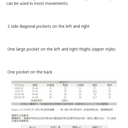
can be used in most movements.
2 side diagonal pockets on the left and right
One large pocket on the left and right thighs (zipper style)
One pocket on the back