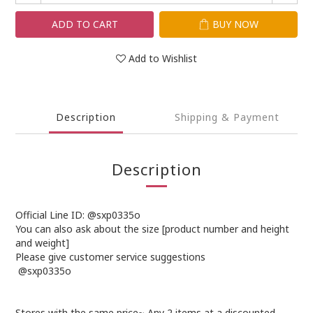
ADD TO CART
BUY NOW
Add to Wishlist
Description
Shipping & Payment
Description
Official Line ID: @sxp0335o
You can also ask about the size [product number and height
and weight]
Please give customer service suggestions
@sxp0335o
Stores with the same price~ Any 2 items at a discounted