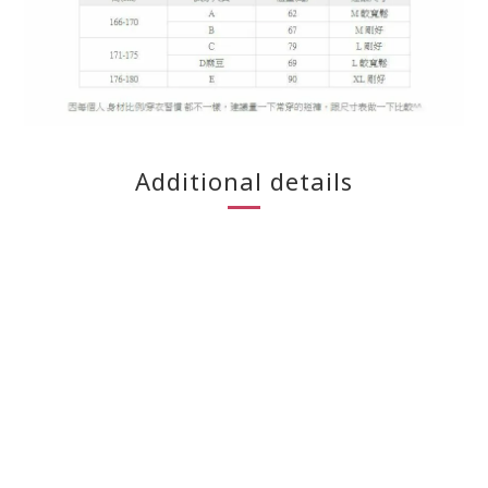
Additional details