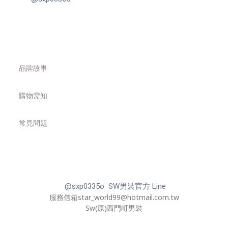
品牌故事
購物需知
常見問題
@sxp0335o SW男裝官方 Line
服務信箱star_world99@hotmail.com.tw
Sw(原)西門町男裝