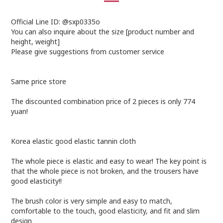
Official Line ID: @sxp0335o
You can also inquire about the size [product number and
height, weight]
Please give suggestions from customer service
Same price store
The discounted combination price of 2 pieces is only 774
yuan!
Korea elastic good elastic tannin cloth
The whole piece is elastic and easy to wear! The key point is
that the whole piece is not broken, and the trousers have
good elasticity!!
The brush color is very simple and easy to match,
comfortable to the touch, good elasticity, and fit and slim
design