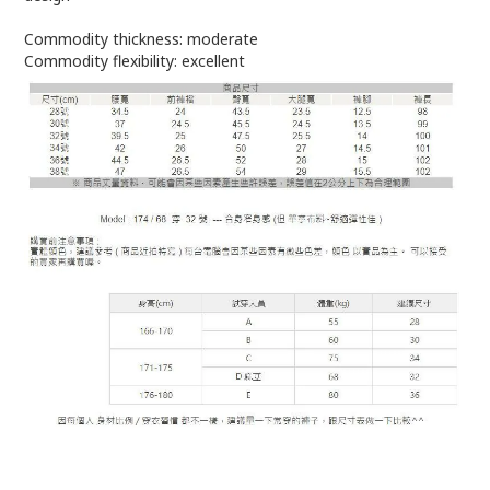
Commodity thickness: moderate
Commodity flexibility: excellent