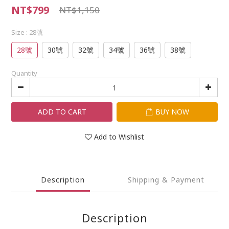
NT$799
NT$1,150
Size
: 28號
28號
30號
32號
34號
36號
38號
Quantity
ADD TO CART
BUY NOW
Add to Wishlist
Description
Shipping & Payment
Description