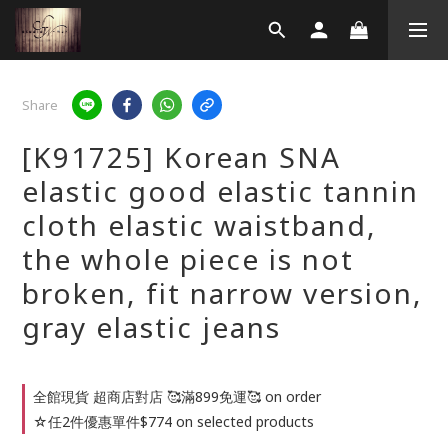
Share
[K91725] Korean SNA
elastic good elastic tannin
cloth elastic waistband,
the whole piece is not
broken, fit narrow version,
gray elastic jeans
全館現貨 超商店對店 🥰滿899免運🥰 on order
☆任2件優惠單件$774 on selected products