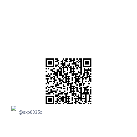
@sxp0335o