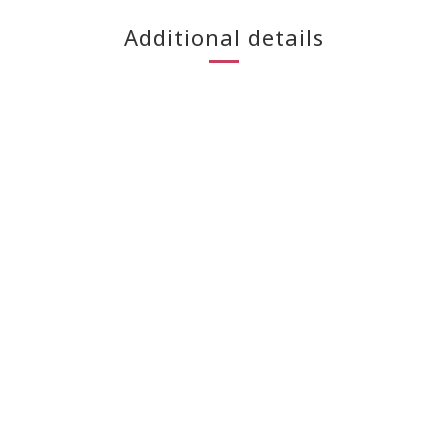
Additional details