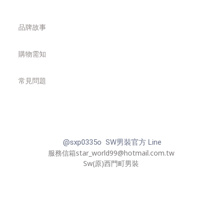
品牌故事
購物需知
常見問題
@sxp0335o SW男裝官方 Line
服務信箱star_world99@hotmail.com.tw
Sw(原)西門町男裝