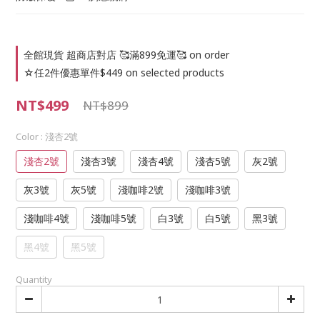
全館現貨 超商店對店 🥰滿899免運🥰 on order
☆任2件優惠單件$449 on selected products
NT$499
NT$899
Color
: 淺杏2號
淺杏2號
淺杏3號
淺杏4號
淺杏5號
灰2號
灰3號
灰5號
淺咖啡2號
淺咖啡3號
淺咖啡4號
淺咖啡5號
白3號
白5號
黑3號
黑4號
黑5號
Quantity