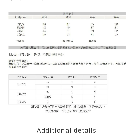
Additional details