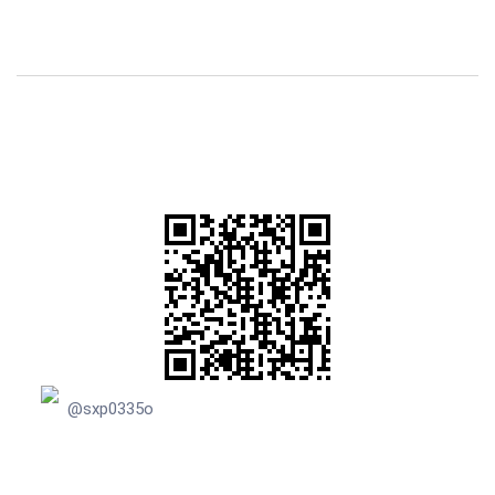
@sxp0335o