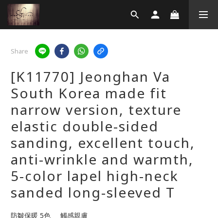
Share
[K11770] Jeonghan Va
South Korea made fit
narrow version, texture
elastic double-sided
sanding, excellent touch,
anti-wrinkle and warmth,
5-color lapel high-neck
sanded long-sleeved T
防皺保暖 5色     觸感親膚