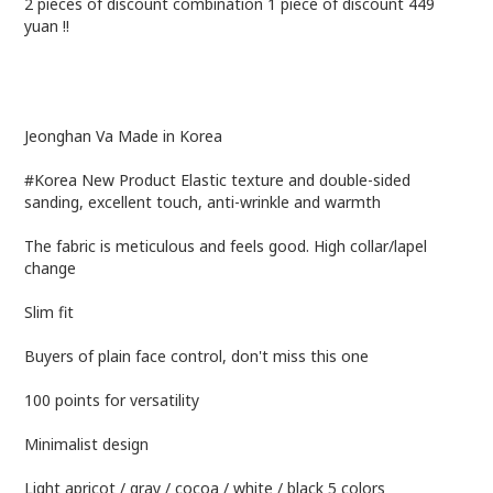
2 pieces of discount combination 1 piece of discount 449
yuan !!
Jeonghan Va Made in Korea
#Korea New Product Elastic texture and double-sided
sanding, excellent touch, anti-wrinkle and warmth
The fabric is meticulous and feels good. High collar/lapel
change
Slim fit
Buyers of plain face control, don't miss this one
100 points for versatility
Minimalist design
Light apricot / gray / cocoa / white / black 5 colors