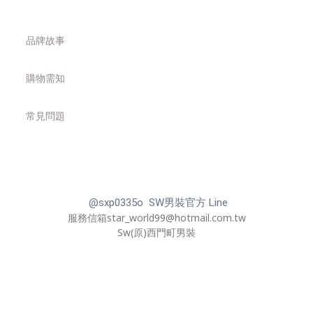
品牌故事
購物需知
常見問題
@sxp0335o SW男裝官方 Line
服務信箱star_world99@hotmail.com.tw
Sw(原)西門町男裝