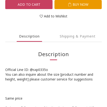
ADD TO CART
BUY NOW
Add to Wishlist
Description
Shipping & Payment
Description
Official Line ID: @sxp0335o
You can also inquire about the size [product number and
height, weight] please customer service for suggestions
Same price